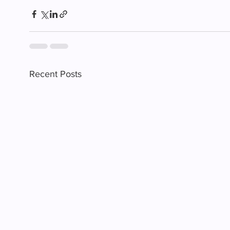
Recent Posts