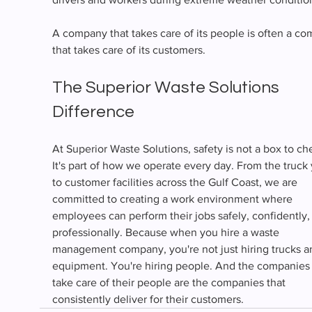
A company that takes care of its people is often a c
that takes care of its customers.
The Superior Waste Solutions 
Difference
At Superior Waste Solutions, safety is not a box to ch
It's part of how we operate every day. From the truck 
to customer facilities across the Gulf Coast, we are 
committed to creating a work environment where 
employees can perform their jobs safely, confidently,
professionally. Because when you hire a waste 
management company, you're not just hiring trucks a
equipment. You're hiring people. And the companies 
take care of their people are the companies that 
consistently deliver for their customers.