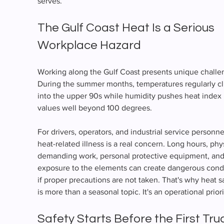
serves.
The Gulf Coast Heat Is a Serious 
Workplace Hazard
Working along the Gulf Coast presents unique challe
During the summer months, temperatures regularly cl
into the upper 90s while humidity pushes heat index 
values well beyond 100 degrees.
For drivers, operators, and industrial service personnel
heat-related illness is a real concern. Long hours, phys
demanding work, personal protective equipment, and
exposure to the elements can create dangerous condi
if proper precautions are not taken. That's why heat s
is more than a seasonal topic. It's an operational priori
Safety Starts Before the First Tru