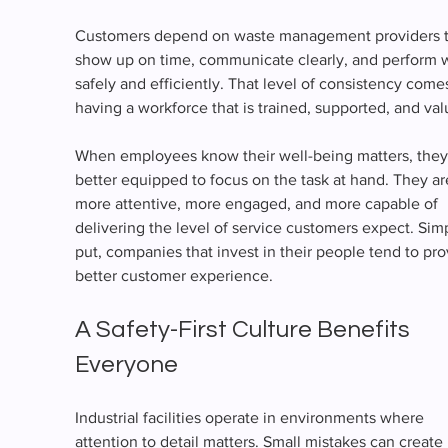
Customers depend on waste management providers t
show up on time, communicate clearly, and perform 
safely and efficiently. That level of consistency come
having a workforce that is trained, supported, and val
When employees know their well-being matters, they
better equipped to focus on the task at hand. They ar
more attentive, more engaged, and more capable of 
delivering the level of service customers expect. Sim
put, companies that invest in their people tend to pro
better customer experience.
A Safety-First Culture Benefits 
Everyone
Industrial facilities operate in environments where 
attention to detail matters. Small mistakes can create 