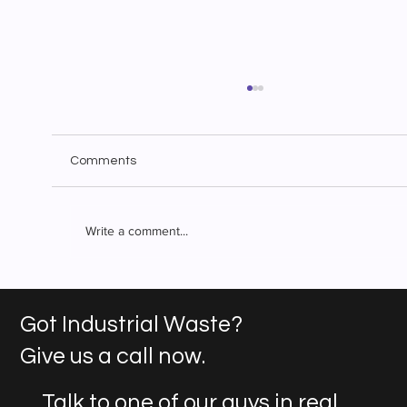
Comments
Write a comment...
Superior Waste Solutions: Industrial
Waste Management You Can Count On
Got Industrial Waste?
Give us a call now.
Talk to one of our guys in real