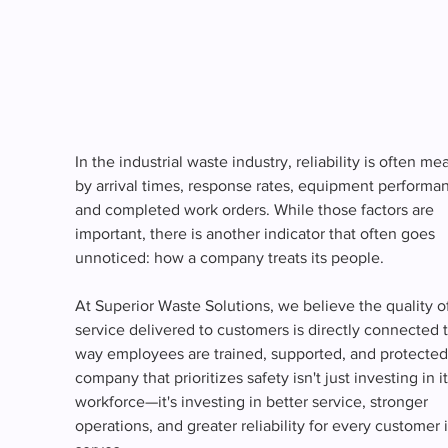
In the industrial waste industry, reliability is often me
by arrival times, response rates, equipment performan
and completed work orders. While those factors are 
important, there is another indicator that often goes 
unnoticed: how a company treats its people.
At Superior Waste Solutions, we believe the quality of
service delivered to customers is directly connected t
way employees are trained, supported, and protected
company that prioritizes safety isn't just investing in it
workforce—it's investing in better service, stronger 
operations, and greater reliability for every customer i