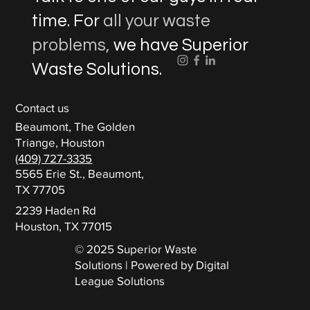
time. For
all your waste
problems,
we have Superior
Waste Solutions.
Contact us
Beaumont, The Golden
Triange, Houston
(409) 727-3335
5565 Erie St., Beaumont,
TX 77705
2239 Haden Rd
Houston, TX 77015
© 2025 Superior Waste
Solutions | Powered by Digital
League Solutions