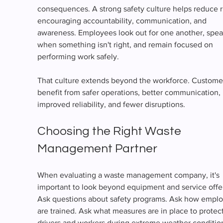
consequences. A strong safety culture helps reduce r
encouraging accountability, communication, and 
awareness. Employees look out for one another, spea
when something isn't right, and remain focused on 
performing work safely.
That culture extends beyond the workforce. Custome
benefit from safer operations, better communication, 
improved reliability, and fewer disruptions.
Choosing the Right Waste 
Management Partner
When evaluating a waste management company, it's 
important to look beyond equipment and service offer
Ask questions about safety programs. Ask how emplo
are trained. Ask what measures are in place to protect
drivers and workers during extreme weather conditio