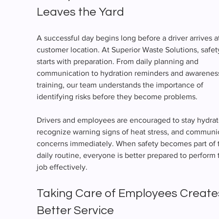
Leaves the Yard
A successful day begins long before a driver arrives at
customer location. At Superior Waste Solutions, safet
starts with preparation. From daily planning and 
communication to hydration reminders and awarenes
training, our team understands the importance of 
identifying risks before they become problems.
Drivers and employees are encouraged to stay hydrat
recognize warning signs of heat stress, and communi
concerns immediately. When safety becomes part of 
daily routine, everyone is better prepared to perform t
job effectively.
Taking Care of Employees Create
Better Service