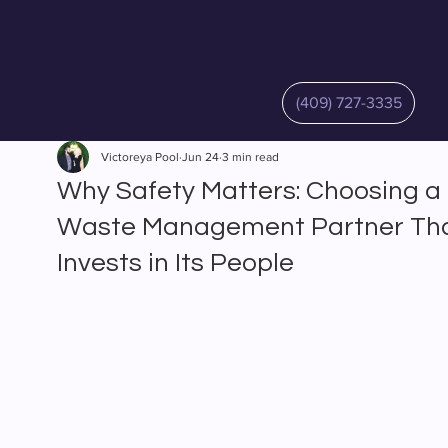
(409) 727-3335
Victoreya Pool
Jun 24
3 min read
Why Safety Matters: Choosing a
Waste Management Partner Th
Invests in Its People