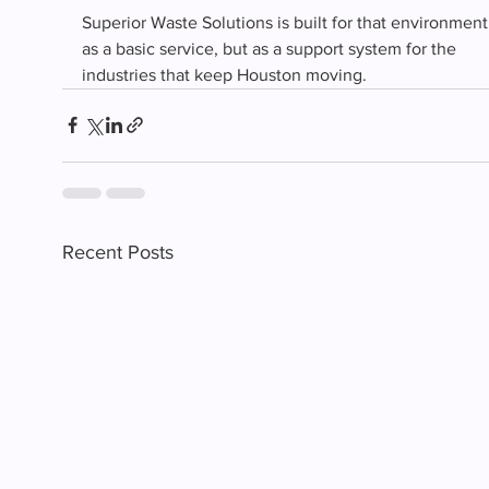
Superior Waste Solutions is built for that environment
as a basic service, but as a support system for the 
industries that keep Houston moving.
Recent Posts