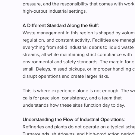
pressure, and the responsibility that comes with worki
high-output industrial settings.
A Different Standard Along the Gulf: 
Waste management in this region is shaped by volum
regulation, and constant activity. Facilities are manag
everything from solid industrial debris to liquid waste 
streams, all while maintaining strict compliance with 
environmental and safety standards. The margin for err
small. Delays, missed pickups, or improper handling c
disrupt operations and create larger risks.
This is where experience alone is not enough. The w
calls for precision, consistency, and a team that 
understands how these sites function day to day.
Understanding the Flow of Industrial Operations:
Refineries and plants do not operate on a typical sche
Turnarounds, shutdowns, and high-production periods