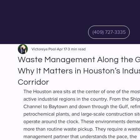
(409) 727-3335
Victoreya Pool
Apr 17
3 min read
Waste Management Along the Gu
Why It Matters in Houston’s Indus
Corridor
The Houston area sits at the center of one of the most
active industrial regions in the country. From the Ship
Channel to Baytown and down through the Gulf, refine
petrochemical plants, and large-scale construction sit
operate around the clock. These environments dema
more than routine waste pickup. They require a waste
management partner that understands the pace, the 