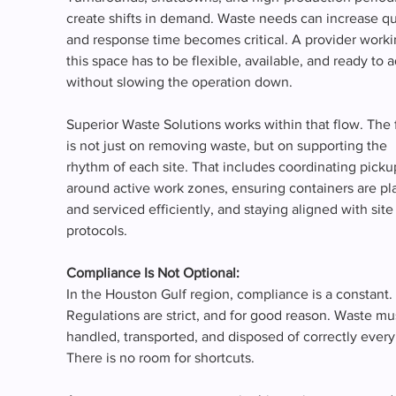
create shifts in demand. Waste needs can increase qui
and response time becomes critical. A provider worki
this space has to be flexible, available, and ready to a
without slowing the operation down.
Superior Waste Solutions works within that flow. The 
is not just on removing waste, but on supporting the 
rhythm of each site. That includes coordinating picku
around active work zones, ensuring containers are pl
and serviced efficiently, and staying aligned with site
protocols.
Compliance Is Not Optional:
In the Houston Gulf region, compliance is a constant. 
Regulations are strict, and for good reason. Waste mu
handled, transported, and disposed of correctly every
There is no room for shortcuts.