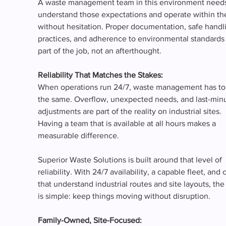
A waste management team in this environment needs
understand those expectations and operate within th
without hesitation. Proper documentation, safe handl
practices, and adherence to environmental standards 
part of the job, not an afterthought.
Reliability That Matches the Stakes:
When operations run 24/7, waste management has to
the same. Overflow, unexpected needs, and last-minu
adjustments are part of the reality on industrial sites. 
Having a team that is available at all hours makes a 
measurable difference.
Superior Waste Solutions is built around that level of 
reliability. With 24/7 availability, a capable fleet, and 
that understand industrial routes and site layouts, the
is simple: keep things moving without disruption.
Family-Owned, Site-Focused: