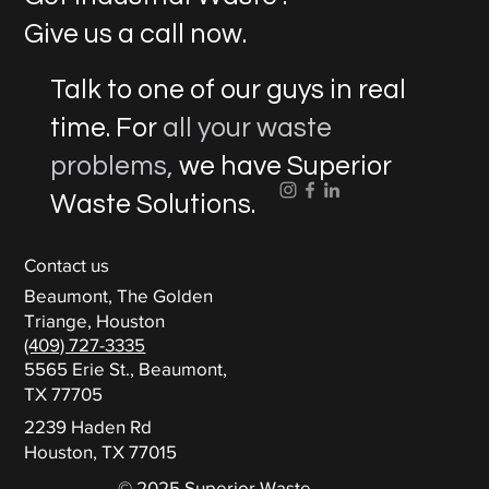
Give us a call now.
Talk to one of our guys in real
time. For
all your waste
problems,
we have Superior
Waste Solutions.
Contact us
Beaumont, The Golden
Triange, Houston
(409) 727-3335
5565 Erie St., Beaumont,
TX 77705
2239 Haden Rd
Houston, TX 77015
© 2025 Superior Waste