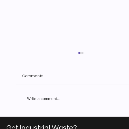
Comments
Write a comment...
Superior Waste Solutions: Industrial
Waste Management You Can Count On
Got Industrial Waste?