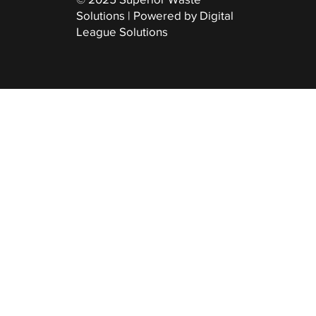
Solutions | Powered by Digital
League Solutions