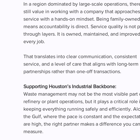
In a region dominated by large-scale operations, there
still value in working with a company that approaches
service with a hands-on mindset. Being family-owned
means accountability is direct. Service quality is not 
through layers. It is owned, maintained, and improved
every job.
That translates into clear communication, consistent 
service, and a level of care that aligns with long-term 
partnerships rather than one-off transactions.
Supporting Houston’s Industrial Backbone:
Waste management may not be the most visible part 
refinery or plant operations, but it plays a critical role 
keeping everything running safely and efficiently. Al
the Gulf, where the pace is constant and the expectat
are high, the right partner makes a difference you can
measure.